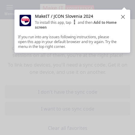
Menu
MakeIT / JCON Slovenia 2024
Clos
To install this app, tap
and then
Add to Home
Sync your favorites across devices
screen
If you run into any issues following instructions, please
If you use multiple devices (mobiles, tablets,
open this app in your default browser and try again. Try the
menu in the top right corner.
computers) and want to have the same favorited
sessions on all of them, you're at the right place!
To link two devices, you'll need a sync code. Get it on
one device, and use it on another.
I don't have the sync code
I want to use sync code
Clear all favorites