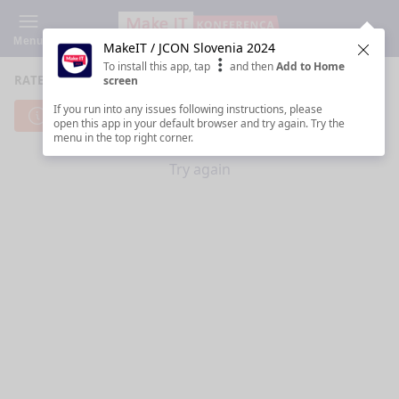
Menu
MakeIT / JCON Slovenia 2024
Clos
To install this app, tap
and then
Add to Home
RATE SESSIONS
screen
If you run into any issues following instructions, please
Cannot reach server. Check your Internet connection.
open this app in your default browser and try again. Try the
menu in the top right corner.
Try again